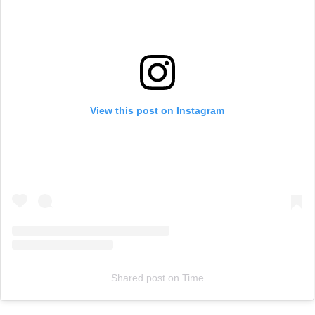
View this post on Instagram
Shared post
on
Time