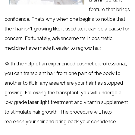
feature that brings
confidence. That’s why when one begins to notice that
their hair isn’t growing like it used to, it can be a cause for
concern. Fortunately, advancements in cosmetic
medicine have made it easier to regrow hair.
With the help of an experienced cosmetic professional,
you can transplant hair from one part of the body to
another to fill in any area where your hair has stopped
growing. Following the transplant, you will undergo a
low grade laser light treatment and vitamin supplement
to stimulate hair growth. The procedure will help
replenish your hair and bring back your confidence.