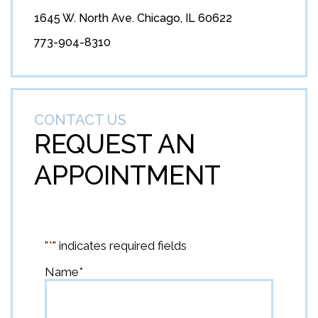
1645 W. North Ave. Chicago, IL 60622
773-904-8310
CONTACT US
REQUEST AN
APPOINTMENT
"
*
" indicates required fields
Name
*