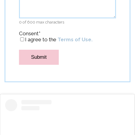
0 of 600 max characters
Consent
*
I agree to the
Terms of Use.