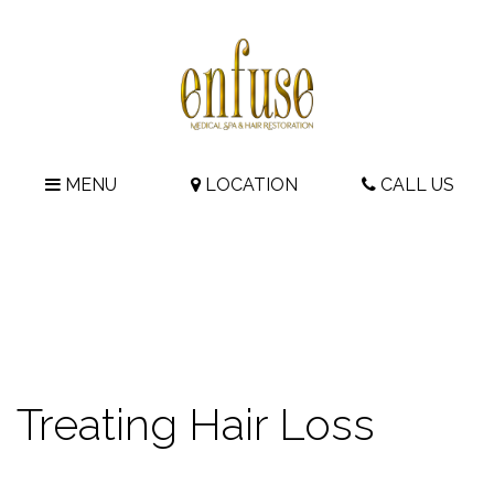
MENU
LOCATION
CALL US
Treating Hair Loss