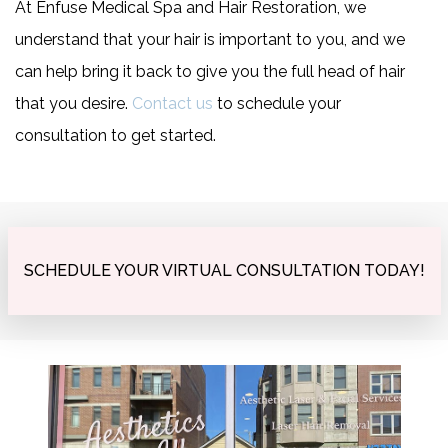
At Enfuse Medical Spa and Hair Restoration, we
understand that your hair is important to you, and we
can help bring it back to give you the full head of hair
that you desire.
Contact us
to schedule your
consultation to get started.
SCHEDULE YOUR VIRTUAL CONSULTATION TODAY!