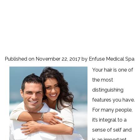
Published on
November 22, 2017 by
Enfuse Medical Spa
Your hair is one of
the most
distinguishing
features you have.
For many people,
it’s integral to a
sense of self and
is an important