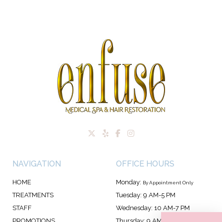
NAVIGATION
OFFICE HOURS
HOME
Monday:
By Appointment Only
TREATMENTS
Tuesday: 9 AM-5 PM
STAFF
Wednesday: 10 AM-7 PM
PROMOTIONS
Thursday: 9 AM-7 PM