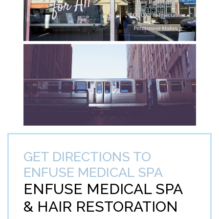
GET DIRECTIONS TO
ENFUSE MEDICAL SPA
ENFUSE MEDICAL SPA
&
HAIR RESTORATION