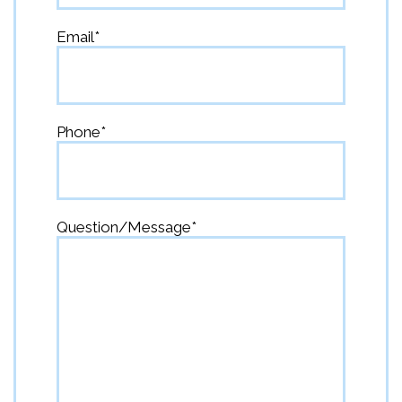
First
Email
*
Phone
*
Question/Message
*