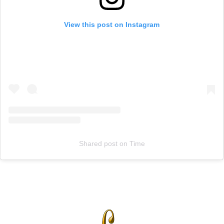
View this post on Instagram
Shared post
on
Time