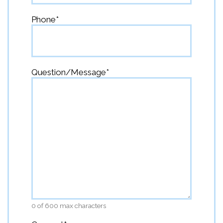
Phone
*
Question/Message
*
0 of 600 max characters