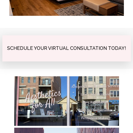
SCHEDULE YOUR VIRTUAL CONSULTATION TODAY!