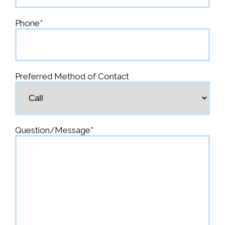
Phone
*
Preferred Method of Contact
Question/Message
*