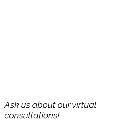
Ask us about our virtual
consultations!