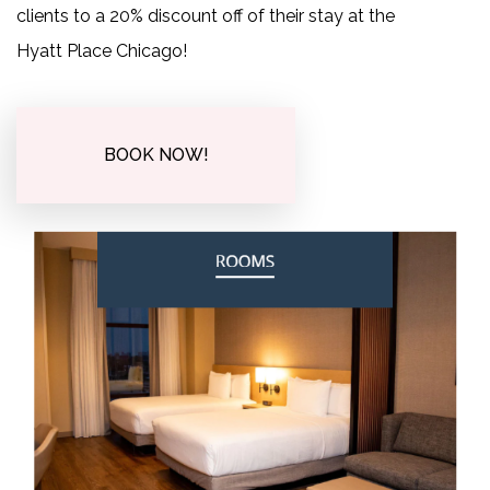
clients to a 20% discount off of their stay at the
Hyatt Place Chicago!
BOOK NOW!