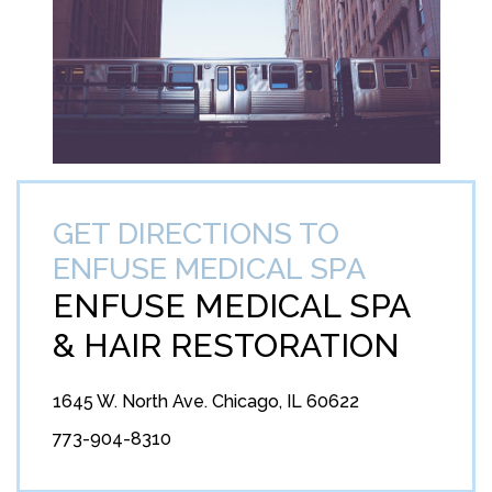
GET DIRECTIONS TO
ENFUSE MEDICAL SPA
ENFUSE MEDICAL SPA
&
HAIR RESTORATION
1645 W. North Ave. Chicago, IL 60622
773-904-8310