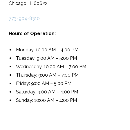
Chicago, IL 60622
773-904-8310
Hours of Operation:
Monday: 10:00 AM – 4:00 PM
Tuesday: 9:00 AM – 5:00 PM
Wednesday: 10:00 AM – 7:00 PM
Thursday: 9:00 AM – 7:00 PM
Friday: 9:00 AM – 5:00 PM
Saturday: 9:00 AM – 4:00 PM
Sunday: 10:00 AM – 4:00 PM