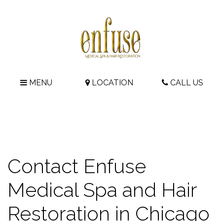
MENU
LOCATION
CALL US
Contact Enfuse
Medical Spa and Hair
Restoration in Chicago