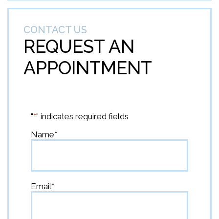
CONTACT US
REQUEST AN
APPOINTMENT
"
*
" indicates required fields
Name
*
First
Email
*