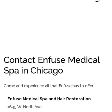
Contact Enfuse Medical
Spa in Chicago
Come and experience all that Enfuse has to offer
Enfuse Medical Spa and Hair Restoration
1645 W. North Ave.