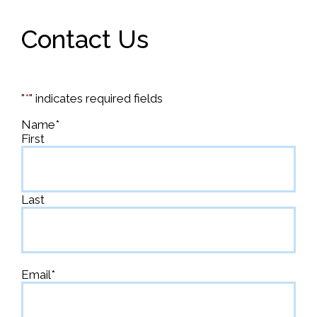
Contact Us
"
*
" indicates required fields
Name
*
First
Last
Email
*