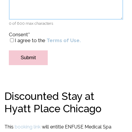
0 of 600 max characters
Consent
*
I agree to the
Terms of Use.
Discounted Stay at
Hyatt Place Chicago
This
booking link
will entitle ENFUSE Medical Spa