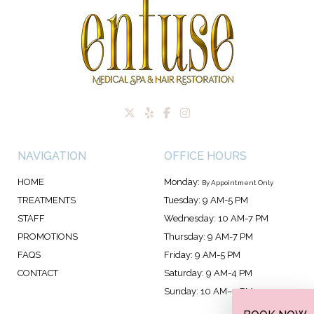
NAVIGATION
OFFICE HOURS
HOME
Monday:
By Appointment Only
TREATMENTS
Tuesday: 9 AM-5 PM
STAFF
Wednesday: 10 AM-7 PM
PROMOTIONS
Thursday: 9 AM-7 PM
FAQS
Friday: 9 AM-5 PM
CONTACT
Saturday: 9 AM-4 PM
Sunday: 10 AM–4 PM