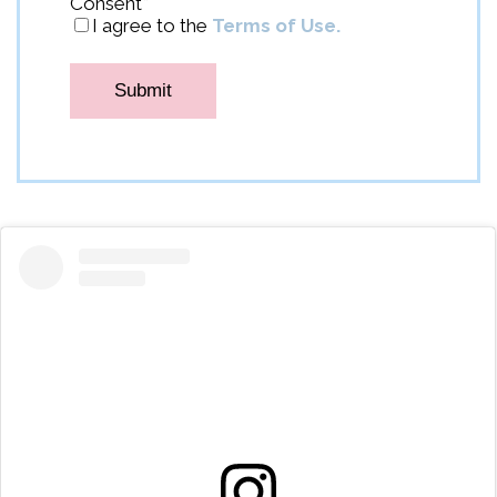
Consent
*
I agree to the
Terms of Use.