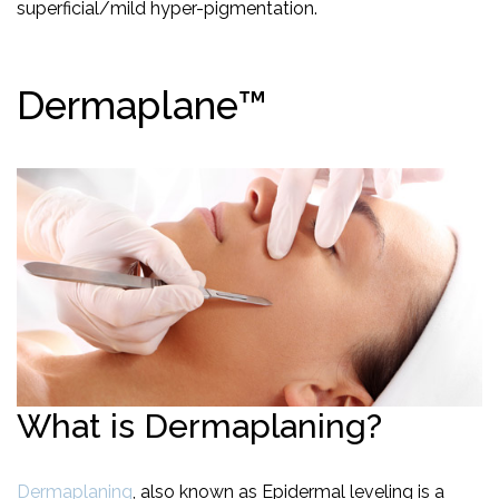
superficial/mild hyper-pigmentation.
Dermaplane™
What is Dermaplaning?
Dermaplaning
, also known as Epidermal leveling is a