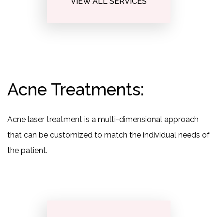
VIEW ALL SERVICES
Acne Treatments:
Acne laser treatment is a multi-dimensional approach
that can be customized to match the individual needs of
the patient.