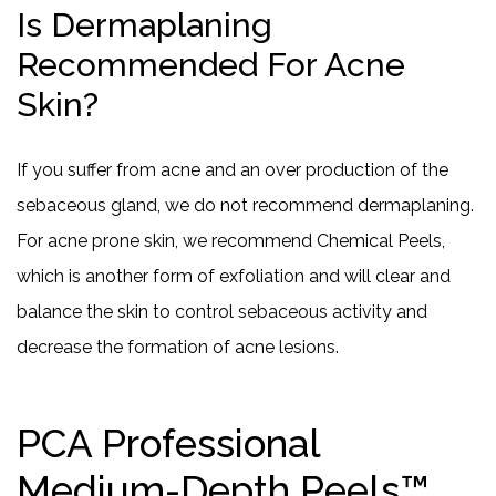
Is Dermaplaning
Recommended For Acne
Skin?
If you suffer from acne and an over production of the
sebaceous gland, we do not recommend dermaplaning.
For acne prone skin, we recommend Chemical Peels,
which is another form of exfoliation and will clear and
balance the skin to control sebaceous activity and
decrease the formation of acne lesions.
PCA Professional
Medium-Depth Peels™