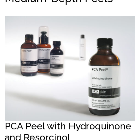
PCA Peel with Hydroquinone
and Resorcinol