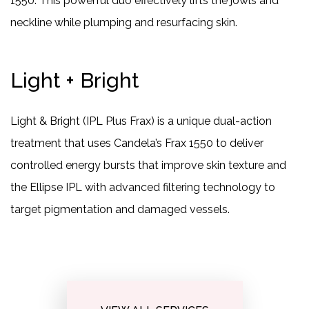
1550. This powerful duo effectively lifts the jowls and
neckline while plumping and resurfacing skin.
Light + Bright
Light & Bright (IPL Plus Frax) is a unique dual-action
treatment that uses Candela’s Frax 1550 to deliver
controlled energy bursts that improve skin texture and
the Ellipse IPL with advanced filtering technology to
target pigmentation and damaged vessels.