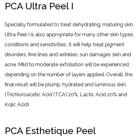
PCA Ultra Peel I
Specially formulated to treat dehydrating, maturing skin,
Ultra Peel I is also appropriate for many other skin types,
conditions and sensitivities. It will help treat pigment
disorders, fine lines and wrinkles, sun damages skin and
acne. Mild to moderate exfoliation will be experienced,
depending on the number of layers applied. Overall, the
final result will be plump, hydrated and luminous skin.
(Trichloroacetic Acid (TCA) 20%, Lactic Acid 20% and
Kojic Acid)
PCA Esthetique Peel