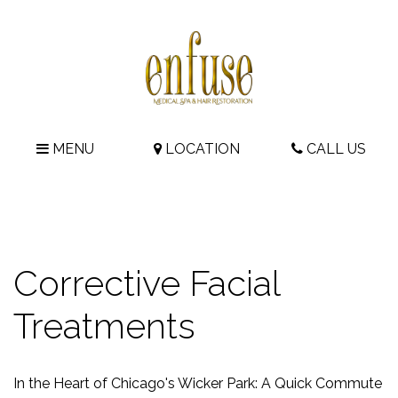
MENU
LOCATION
CALL US
Corrective Facial
Treatments
In the Heart of Chicago's Wicker Park: A Quick Commute