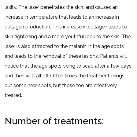
laxity. The laser penetrates the skin, and causes an
increase in temperature that leads to an increase in
collagen production. This increase in collagen leads to
skin tightening and a more youthful look to the skin. The
laser is also attracted to the melanin in the age spots
and leads to the removal of these lesions. Patients will
notice that the age spots being to scab after a few days,
and then will fall off. Often times the treatment brings
out some new spots, but those too are effectively
treated.
Number of treatments: