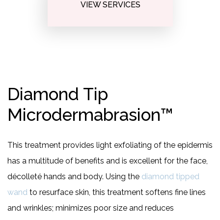
VIEW SERVICES
Diamond Tip
Microdermabrasion™
This treatment provides light exfoliating of the epidermis
has a multitude of benefits and is excellent for the face,
décolleté hands and body. Using the
diamond tipped
wand
to resurface skin, this treatment softens fine lines
and wrinkles; minimizes poor size and reduces