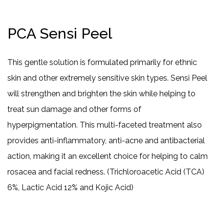
PCA Sensi Peel
This gentle solution is formulated primarily for ethnic
skin and other extremely sensitive skin types. Sensi Peel
will strengthen and brighten the skin while helping to
treat sun damage and other forms of
hyperpigmentation. This multi-faceted treatment also
provides anti-inflammatory, anti-acne and antibacterial
action, making it an excellent choice for helping to calm
rosacea and facial redness. (Trichloroacetic Acid (TCA)
6%, Lactic Acid 12% and Kojic Acid)