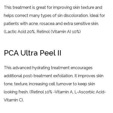
This treatment is great for improving skin texture and
helps correct many types of sin discoloration. Ideal for
patients with acne, rosacea and extra sensitive skin.
(Lactic Acid 20%, Retinol (Vitamin A) 10%)
PCA Ultra Peel II
This advanced hydrating treatment encourages
additional post-treatment exfoliation. It improves skin
tone, texture, increasing cell turnover to keep skin
looking fresh. (Retinol 10% -Vitamin A, L-Ascorbic Acid-
Vitamin C).