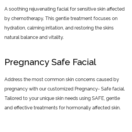
A soothing rejuvenating facial for sensitive skin affected
by chemotherapy. This gentle treatment focuses on
hydration, calming irritation, and restoring the skins
natural balance and vitality.
Pregnancy Safe Facial
Address the most common skin concerns caused by
pregnancy with our customized Pregnancy- Safe facial.
Tailored to your unique skin needs using SAFE, gentle
and effective treatments for hormonally affected skin.