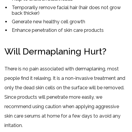
Temporarily remove facial hair (hair does not grow
back thicker)
Generate new healthy cell growth
Enhance penetration of skin care products
Will Dermaplaning Hurt?
There is no pain associated with dermaplaning, most
people find it relaxing. It is a non-invasive treatment and
only the dead skin cells on the surface will be removed.
Since products will penetrate more easily, we
recommend using caution when applying aggressive
skin care serums at home for a few days to avoid any
irritation.