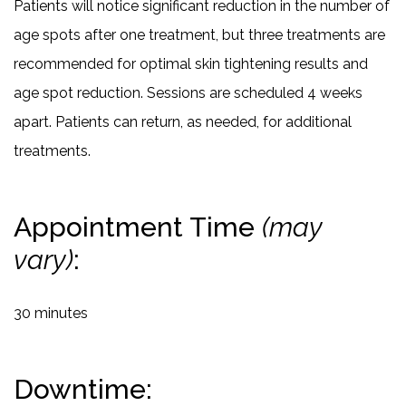
Patients will notice significant reduction in the number of
age spots after one treatment, but three treatments are
recommended for optimal skin tightening results and
age spot reduction. Sessions are scheduled 4 weeks
apart. Patients can return, as needed, for additional
treatments.
Appointment Time
(may
vary)
:
30 minutes
Downtime: