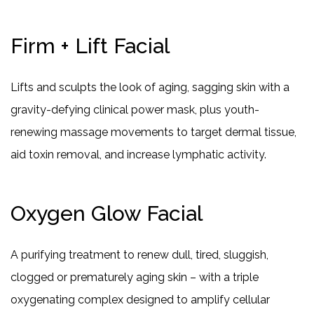
Firm + Lift Facial
Lifts and sculpts the look of aging, sagging skin with a
gravity-defying clinical power mask, plus youth-
renewing massage movements to target dermal tissue,
aid toxin removal, and increase lymphatic activity.
Oxygen Glow Facial
A purifying treatment to renew dull, tired, sluggish,
clogged or prematurely aging skin – with a triple
oxygenating complex designed to amplify cellular