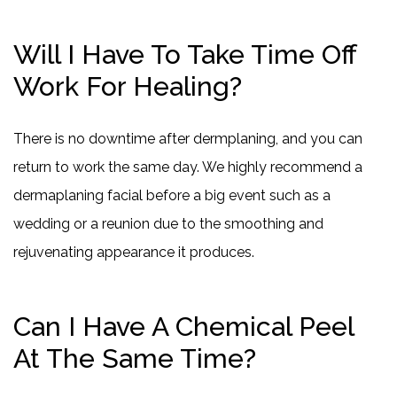
Will I Have To Take Time Off
Work For Healing?
There is no downtime after dermplaning, and you can
return to work the same day. We highly recommend a
dermaplaning facial before a big event such as a
wedding or a reunion due to the smoothing and
rejuvenating appearance it produces.
Can I Have A Chemical Peel
At The Same Time?