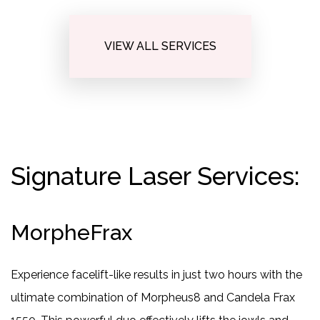
VIEW ALL SERVICES
Signature Laser Services:
MorpheFrax
Experience facelift-like results in just two hours with the
ultimate combination of Morpheus8 and Candela Frax