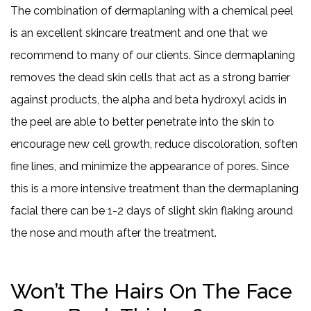
The combination of dermaplaning with a chemical peel
is an excellent skincare treatment and one that we
recommend to many of our clients. Since dermaplaning
removes the dead skin cells that act as a strong barrier
against products, the alpha and beta hydroxyl acids in
the peel are able to better penetrate into the skin to
encourage new cell growth, reduce discoloration, soften
fine lines, and minimize the appearance of pores. Since
this is a more intensive treatment than the dermaplaning
facial there can be 1-2 days of slight skin flaking around
the nose and mouth after the treatment.
Won’t The Hairs On The Face