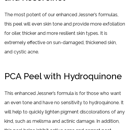
The most potent of our enhanced Jessner’s formulas,
this peel will even skin tone and provide more exfoliation
for oiler, thicker and more resilient skin types. It is
extremely effective on sun-damaged, thickened skin,
and cystic acne.
PCA Peel with Hydroquinone
This enhanced Jessner’s formula is for those who want
an even tone and have no sensitivity to hydroquinone. It
will help to quickly lighten pigment discolorations of any
kind, such as melisma and actinic damage. In addition,