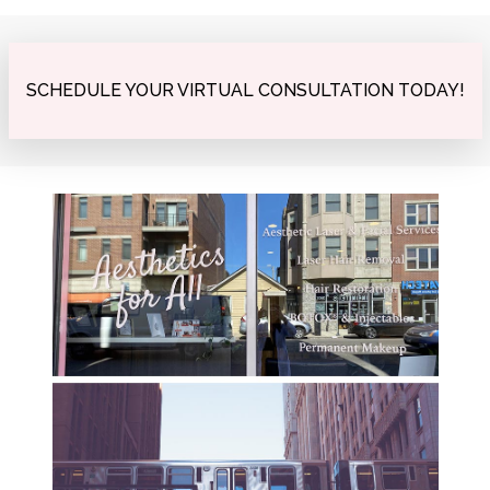
SCHEDULE YOUR VIRTUAL CONSULTATION TODAY!