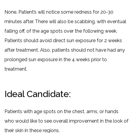
None. Patient’s will notice some redness for 20-30
minutes after. There will also be scabbing, with eventual
falling off, of the age spots over the following week.
Patients should avoid direct sun exposure for 2 weeks
after treatment. Also, patients should not have had any
prolonged sun exposure in the 4 weeks prior to
treatment.
Ideal Candidate:
Patients with age spots on the chest, arms, or hands
who would like to see overall improvement in the look of
their skin in these regions.