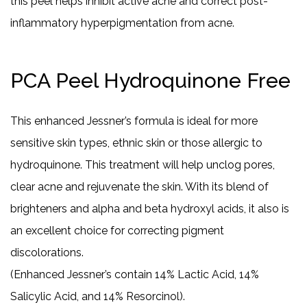
this peel helps inhibit active acne and correct post-
inflammatory hyperpigmentation from acne.
PCA Peel Hydroquinone Free
This enhanced Jessner’s formula is ideal for more
sensitive skin types, ethnic skin or those allergic to
hydroquinone. This treatment will help unclog pores,
clear acne and rejuvenate the skin. With its blend of
brighteners and alpha and beta hydroxyl acids, it also is
an excellent choice for correcting pigment
discolorations.
(Enhanced Jessner’s contain 14% Lactic Acid, 14%
Salicylic Acid, and 14% Resorcinol).