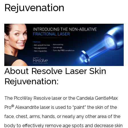
Rejuvenation
About Resolve Laser Skin
Rejuvenation:
The PicoWay Resolve laser or the Candela GentleMax
®
Pro
Alexandrite laser is used to “paint” the skin of the
face, chest, arms, hands, or nearly any other area of the
body to effectively remove age spots and decrease skin