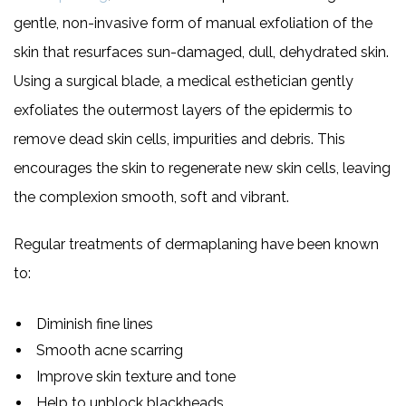
gentle, non-invasive form of manual exfoliation of the
skin that resurfaces sun-damaged, dull, dehydrated skin.
Using a surgical blade, a medical esthetician gently
exfoliates the outermost layers of the epidermis to
remove dead skin cells, impurities and debris. This
encourages the skin to regenerate new skin cells, leaving
the complexion smooth, soft and vibrant.
Regular treatments of dermaplaning have been known
to:
Diminish fine lines
Smooth acne scarring
Improve skin texture and tone
Help to unblock blackheads