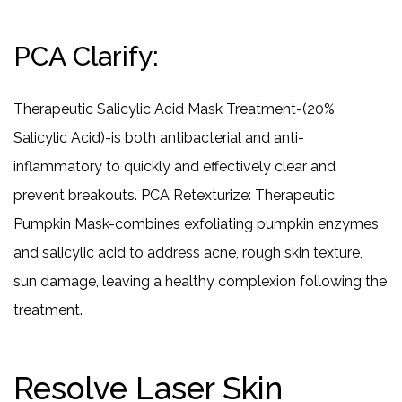
PCA Clarify:
Therapeutic Salicylic Acid Mask Treatment-(20%
Salicylic Acid)-is both antibacterial and anti-
inflammatory to quickly and effectively clear and
prevent breakouts. PCA Retexturize: Therapeutic
Pumpkin Mask-combines exfoliating pumpkin enzymes
and salicylic acid to address acne, rough skin texture,
sun damage, leaving a healthy complexion following the
treatment.
Resolve Laser Skin