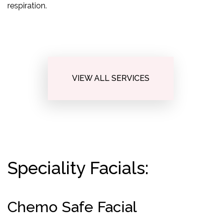
respiration.
VIEW ALL SERVICES
Speciality Facials:
Chemo Safe Facial