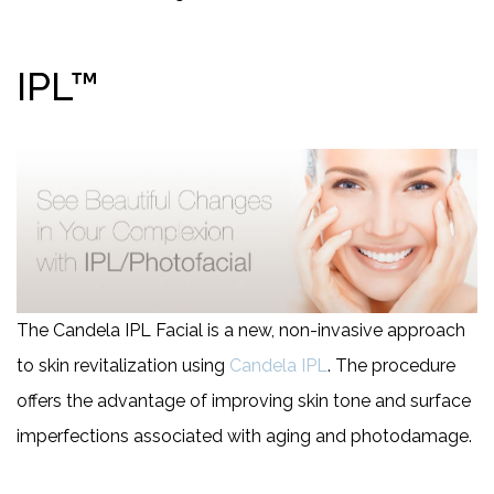
IPL™
The Candela IPL Facial is a new, non-invasive approach
to skin revitalization using
Candela IPL
. The procedure
offers the advantage of improving skin tone and surface
imperfections associated with aging and photodamage.