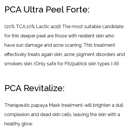
PCA Ultra Peel Forte:
(20% TCA,10% Lactic acid) The most suitable candidate
for this deeper peel are those with resilient skin who
have sun damage and acne scarring. This treatment
effectively treats again skin, acne, pigment disorders and
smokers skin. (Only safe for Fitzpatrick skin types I-III)
PCA Revitalize:
Therapeutic papaya Mask treatment-will brighten a dull
complexion and dead skin cells, leaving the skin with a
healthy glow.