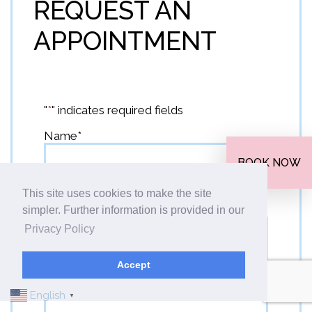
REQUEST AN
APPOINTMENT
"
*
" indicates required fields
Name
*
BOOK NOW
This site uses cookies to make the site
First
Email
*
simpler. Further information is provided in our
Privacy Policy
Accept
Phone
*
English
▼