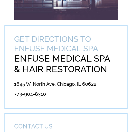
GET DIRECTIONS TO
ENFUSE MEDICAL SPA
ENFUSE MEDICAL SPA
&
HAIR RESTORATION
1645 W. North Ave. Chicago, IL 60622
773-904-8310
CONTACT US