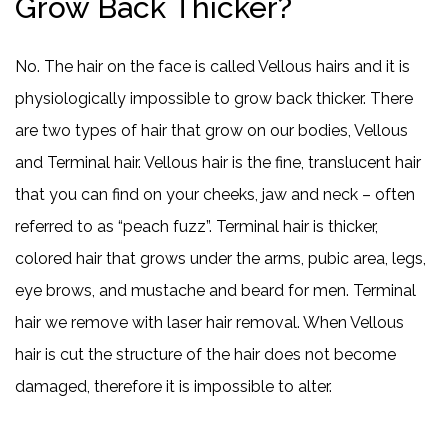
Grow Back Thicker?
No. The hair on the face is called Vellous hairs and it is
physiologically impossible to grow back thicker. There
are two types of hair that grow on our bodies, Vellous
and Terminal hair. Vellous hair is the fine, translucent hair
that you can find on your cheeks, jaw and neck – often
referred to as “peach fuzz”. Terminal hair is thicker,
colored hair that grows under the arms, pubic area, legs,
eye brows, and mustache and beard for men. Terminal
hair we remove with laser hair removal. When Vellous
hair is cut the structure of the hair does not become
damaged, therefore it is impossible to alter.