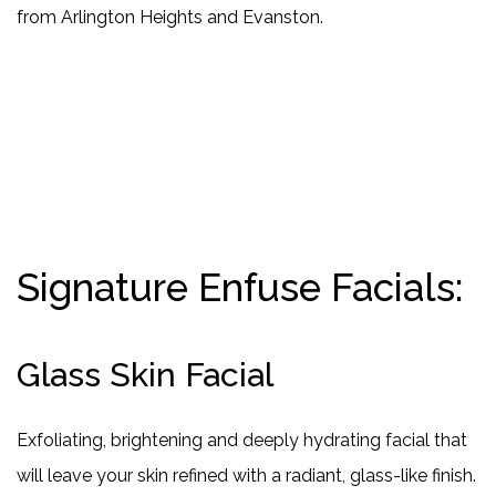
from Arlington Heights and Evanston.
Signature Enfuse Facials:
Glass Skin Facial
Exfoliating, brightening and deeply hydrating facial that
will leave your skin refined with a radiant, glass-like finish.