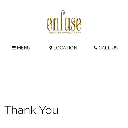
MENU
LOCATION
CALL US
Thank You!