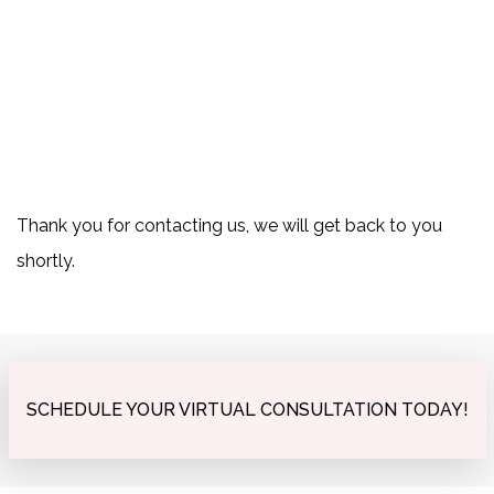
Thank you for contacting us, we will get back to you
shortly.
SCHEDULE YOUR VIRTUAL CONSULTATION TODAY!