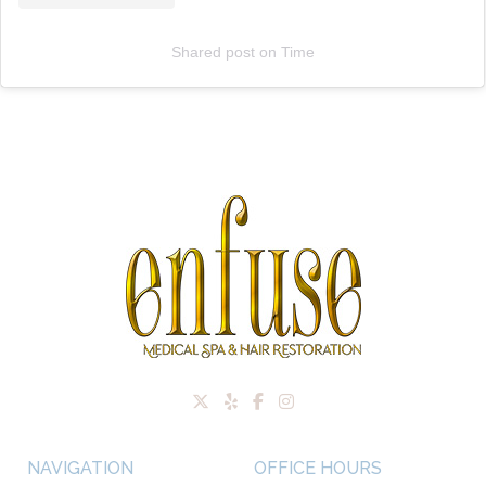
Shared post
on
Time
NAVIGATION
OFFICE HOURS