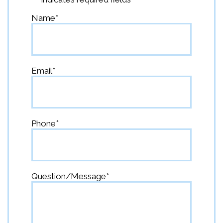
Name
*
First
Email
*
Phone
*
Question/Message
*