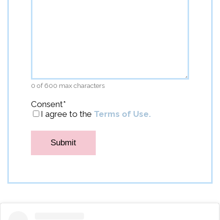
0 of 600 max characters
Consent
*
I agree to the
Terms of Use.