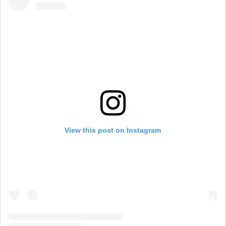
View this post on Instagram