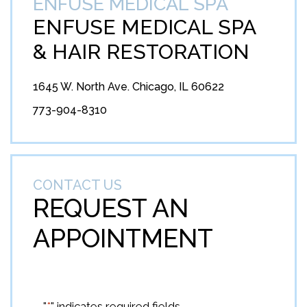
ENFUSE MEDICAL SPA
ENFUSE MEDICAL SPA
&
HAIR RESTORATION
1645 W. North Ave. Chicago, IL 60622
773-904-8310
CONTACT US
REQUEST AN
APPOINTMENT
"
*
" indicates required fields