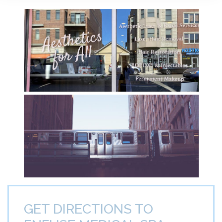
GET DIRECTIONS TO