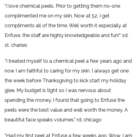
“I love chemical peels. Prior to getting them no-one
complimented me on my skin. Now at 52, I get
compliments all of the time. Well worth it especially at
Enfuse, the staff are highly knowledgeable and fun!” sd,
st. charles
“I treated myself to a chemical peel a few years ago and
now I am faithful to caring for my skin. I always get one
the week before Thanksgiving to kick start my holiday
glee. My budget is tight so I was nervous about
spending the money. I found that going to Enfuse the
peels were the best value and well worth the money. A
beautiful face speaks volumes.” rd, chicago
“Had my first peel at Enfuse a few weeks ago. Wow, I am