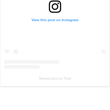
View this post on Instagram
Shared post
on
Time