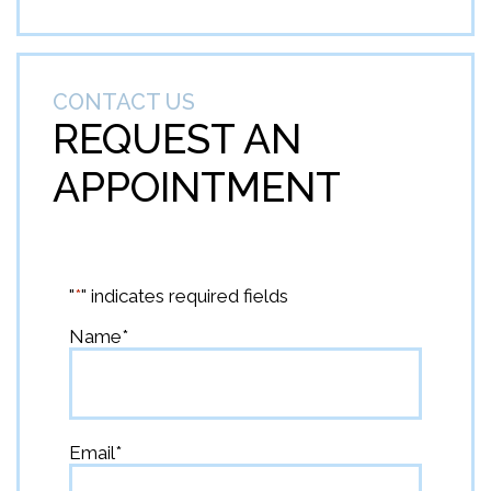
CONTACT US
REQUEST AN
APPOINTMENT
"
*
" indicates required fields
Name
*
First
Email
*