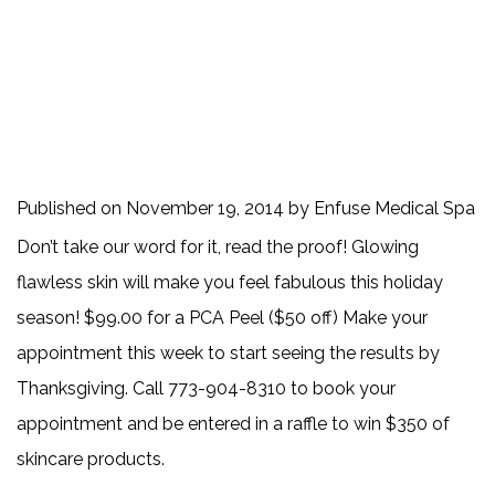
Published on
November 19, 2014 by
Enfuse Medical Spa
Don’t take our word for it, read the proof! Glowing
flawless skin will make you feel fabulous this holiday
season! $99.00 for a PCA Peel ($50 off) Make your
appointment this week to start seeing the results by
Thanksgiving. Call 773-904-8310 to book your
appointment and be entered in a raffle to win $350 of
skincare products.