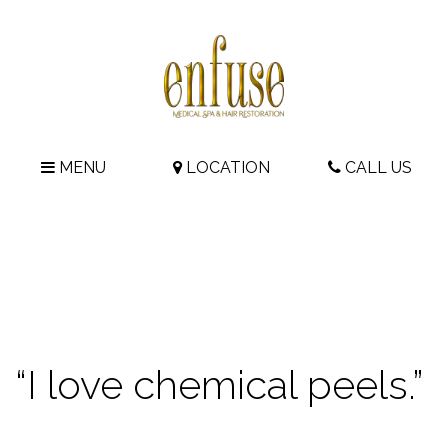
MENU
LOCATION
CALL US
“I love chemical peels.”