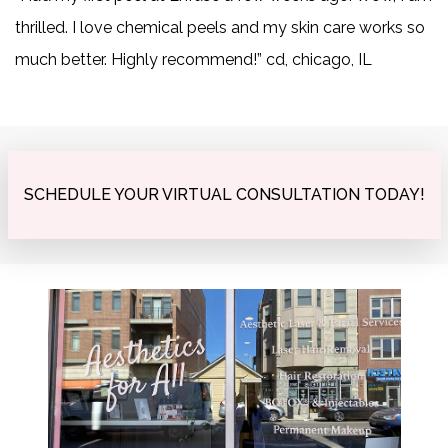
thrilled. I love chemical peels and my skin care works so
much better. Highly recommend!” cd, chicago, IL
SCHEDULE YOUR VIRTUAL CONSULTATION TODAY!