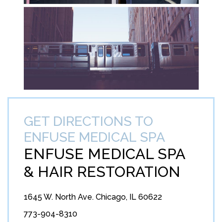
GET DIRECTIONS TO
ENFUSE MEDICAL SPA
ENFUSE MEDICAL SPA
&
HAIR RESTORATION
1645 W. North Ave. Chicago, IL 60622
773-904-8310