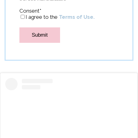
Consent
*
I agree to the
Terms of Use.