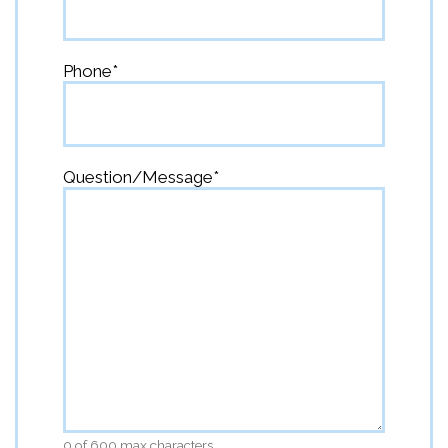
Phone
*
Question/Message
*
0 of 600 max characters