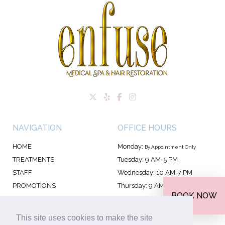
NAVIGATION
OFFICE HOURS
HOME
Monday:
By Appointment Only
TREATMENTS
Tuesday: 9 AM-5 PM
STAFF
Wednesday: 10 AM-7 PM
PROMOTIONS
Thursday: 9 AM-7 PM
BOOK NOW
FAQS
Friday: 9 AM-5 PM
CONTACT
Saturday: 9 AM-4 PM
This site uses cookies to make the site
Sunday: 10 AM–4 PM